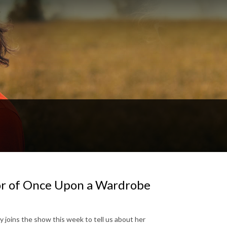
hor of Once Upon a Wardrobe
y joins the show this week to tell us about her