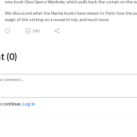
new book
Once Upon a Wardrobe
, which pulls back the curtain on the ear
We discussed what the Narnia books have meant to Patti, how the pa
magic of the setting on a research trip, and much more.
240
 (0)
o continue.
Log in