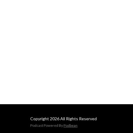
Copyright 2026 All Rights Reserved
Podcast Powered By
Podbean