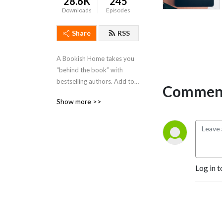
28.6K
245
Downloads
Episodes
Share
RSS
A Bookish Home takes you 
“behind the book” with 
bestselling authors. Add to 
Comment
your TBR list while getting 
Show more >>
the inside scoop on the 
winding road to publication.
Log in t