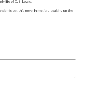
ly life of C. S. Lewis.
ndemic set this novel in motion, soaking up the