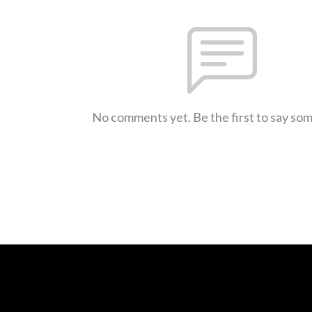
No comments yet. Be the first to say so