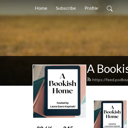
Home
Subscribe
Profile
A Booki
https://feed.podbe