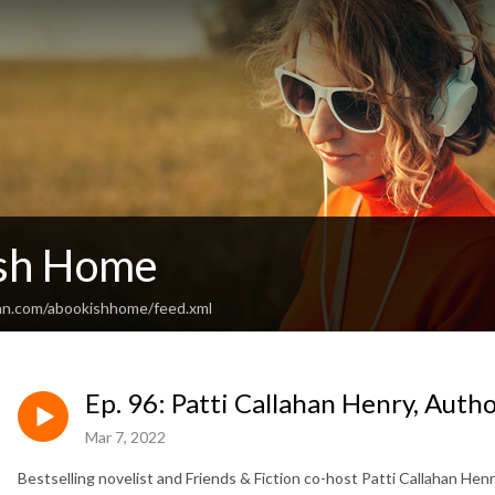
sh Home
an.com/abookishhome/feed.xml
Ep. 96: Patti Callahan Henry, Aut
Mar 7, 2022
Bestselling novelist and Friends & Fiction co-host Patti Callahan Henr